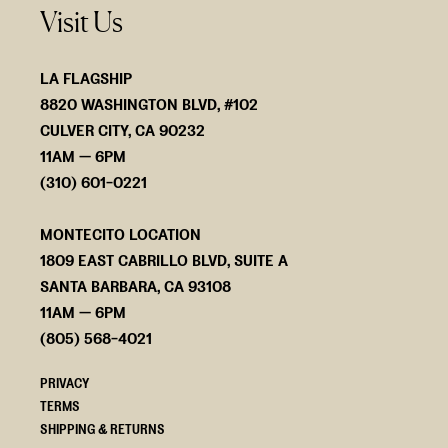
Visit Us
LA FLAGSHIP
8820 WASHINGTON BLVD, #102
CULVER CITY, CA 90232
11AM — 6PM
(310) 601-0221
MONTECITO LOCATION
1809 EAST CABRILLO BLVD, SUITE A
SANTA BARBARA, CA 93108
11AM — 6PM
(805) 568-4021
PRIVACY
TERMS
SHIPPING & RETURNS