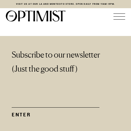
VISIT US AT OUR LA AND MONTECITO STORE. OPEN DAILY FROM 11AM-6PM.
Subscribe to our newsletter
(Just the good stuff)