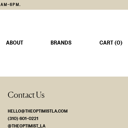
1AM-6PM.
ABOUT
BRANDS
CART (0)
TS
MS
Contact Us
SORIES
Lemain
The Edit
SHOP NOW
SHOP NOW
HELLO@THEOPTIMISTLA.COM
(310) 601-0221
@THEOPTIMIST_LA