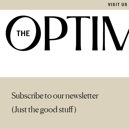
VISIT U
Subscribe to our newsletter
(Just the good stuff)