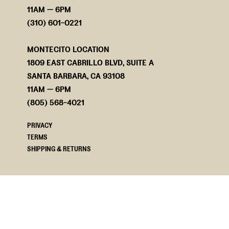
11AM — 6PM
(310) 601-0221
MONTECITO LOCATION
1809 EAST CABRILLO BLVD, SUITE A
SANTA BARBARA, CA 93108
11AM — 6PM
(805) 568-4021
PRIVACY
TERMS
SHIPPING & RETURNS