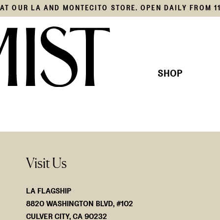
S AT OUR LA AND MONTECITO STORE. OPEN DAILY FROM 1
SHOP
THIS SEASON'S EDIT
KNITS
OUR COLLECTION
SHIRTS
JACKE
BOTTO
SWIM
Visit Us
ACCES
LA FLAGSHIP
8820 WASHINGTON BLVD, #102
CULVER CITY, CA 90232