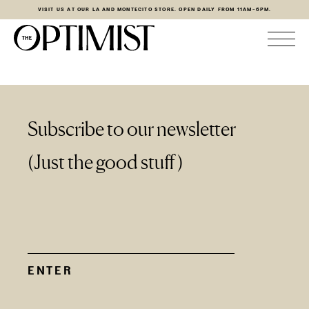
VISIT US AT OUR LA AND MONTECITO STORE. OPEN DAILY FROM 11AM-6PM.
Subscribe to our newsletter
(Just the good stuff)