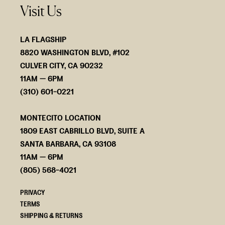
Visit Us
LA FLAGSHIP
8820 WASHINGTON BLVD, #102
CULVER CITY, CA 90232
11AM — 6PM
(310) 601-0221
MONTECITO LOCATION
1809 EAST CABRILLO BLVD, SUITE A
SANTA BARBARA, CA 93108
11AM — 6PM
(805) 568-4021
PRIVACY
TERMS
SHIPPING & RETURNS