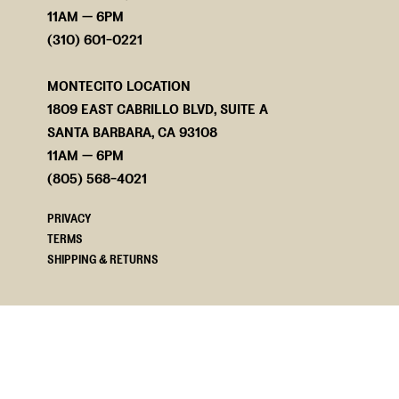
11AM — 6PM
(310) 601-0221
MONTECITO LOCATION
1809 EAST CABRILLO BLVD, SUITE A
SANTA BARBARA, CA 93108
11AM — 6PM
(805) 568-4021
PRIVACY
TERMS
SHIPPING & RETURNS