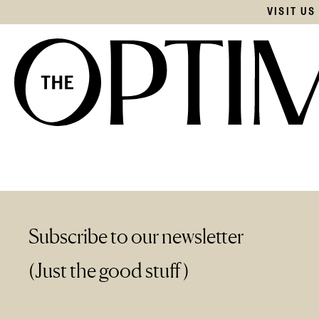
VISIT U
Subscribe to our newsletter
(Just the good stuff)