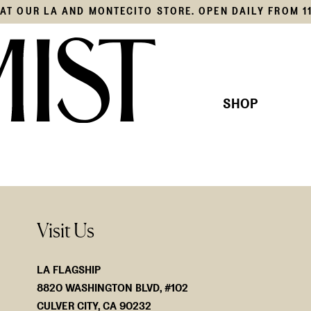
S AT OUR LA AND MONTECITO STORE. OPEN DAILY FROM 1
SHOP
THIS SEASON'S EDIT
KNITS
OUR COLLECTION
SHIRTS
JACKE
BOTTO
SWIM
Visit Us
ACCES
LA FLAGSHIP
8820 WASHINGTON BLVD, #102
CULVER CITY, CA 90232