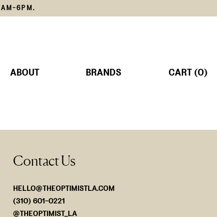
1AM-6PM.
ABOUT
BRANDS
CART (0)
TS
MS
Contact Us
SORIES
Lemain
The Edit
SHOP NOW
SHOP NOW
HELLO@THEOPTIMISTLA.COM
(310) 601-0221
@THEOPTIMIST_LA