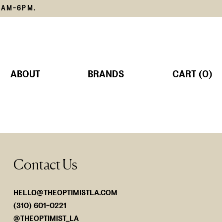
1AM-6PM.
ABOUT
BRANDS
CART (0)
TS
MS
Contact Us
SORIES
Lemain
The Edit
SHOP NOW
SHOP NOW
HELLO@THEOPTIMISTLA.COM
(310) 601-0221
@THEOPTIMIST_LA