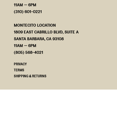
11AM — 6PM
(310) 601-0221
MONTECITO LOCATION
1809 EAST CABRILLO BLVD, SUITE A
SANTA BARBARA, CA 93108
11AM — 6PM
(805) 568-4021
PRIVACY
TERMS
SHIPPING & RETURNS