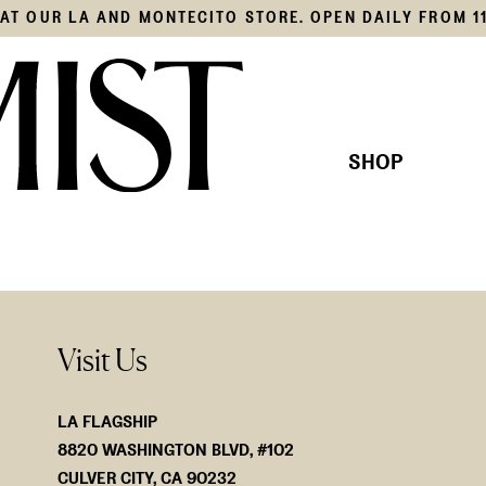
S AT OUR LA AND MONTECITO STORE. OPEN DAILY FROM 1
SHOP
THIS SEASON'S EDIT
KNITS
OUR COLLECTION
SHIRTS
JACKE
BOTTO
SWIM
Visit Us
ACCES
LA FLAGSHIP
8820 WASHINGTON BLVD, #102
CULVER CITY, CA 90232