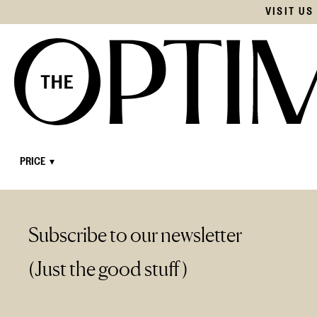
VISIT U
Subscribe to our newsletter
(Just the good stuff)