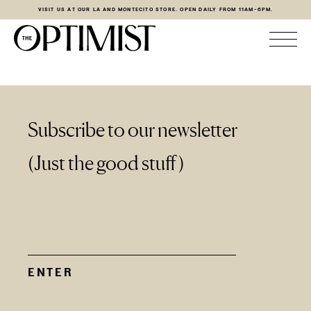
VISIT US AT OUR LA AND MONTECITO STORE. OPEN DAILY FROM 11AM-6PM.
Subscribe to our newsletter
(Just the good stuff)