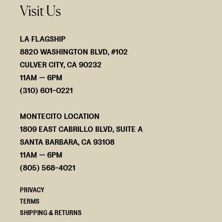
Visit Us
LA FLAGSHIP
8820 WASHINGTON BLVD, #102
CULVER CITY, CA 90232
11AM — 6PM
(310) 601-0221
MONTECITO LOCATION
1809 EAST CABRILLO BLVD, SUITE A
SANTA BARBARA, CA 93108
11AM — 6PM
(805) 568-4021
PRIVACY
TERMS
SHIPPING & RETURNS