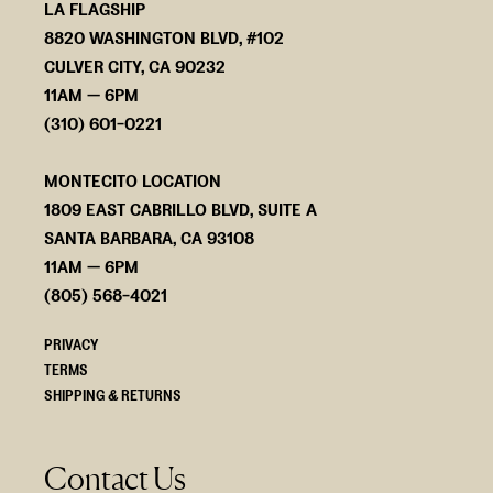
LA FLAGSHIP
8820 WASHINGTON BLVD, #102
CULVER CITY, CA 90232
11AM — 6PM
(310) 601-0221
MONTECITO LOCATION
1809 EAST CABRILLO BLVD, SUITE A
SANTA BARBARA, CA 93108
11AM — 6PM
(805) 568-4021
PRIVACY
TERMS
SHIPPING & RETURNS
Contact Us