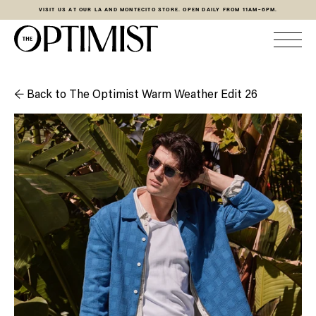
VISIT US AT OUR LA AND MONTECITO STORE. OPEN DAILY FROM 11AM-6PM.
← Back to The Optimist Warm Weather Edit 26