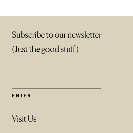
Subscribe to our newsletter
(Just the good stuff)
Visit Us