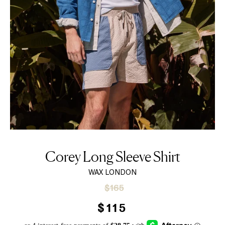
Corey Long Sleeve Shirt
WAX LONDON
Sale
Regular
$165
price
price
$115