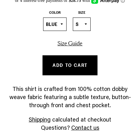
COLOR
SIZE
Size Guide
ADD TO CART
This shirt is crafted from 100% cotton dobby
weave fabric featuring a subtle texture, button-
through front and chest pocket.
Shipping
calculated at checkout
Questions?
Contact us