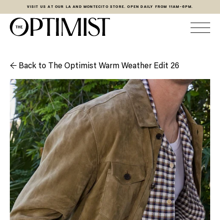
VISIT US AT OUR LA AND MONTECITO STORE. OPEN DAILY FROM 11AM-6PM.
← Back to The Optimist Warm Weather Edit 26