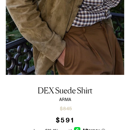
DEX Suede Shirt
ARMA
Sale
Regular
$845
price
price
$591