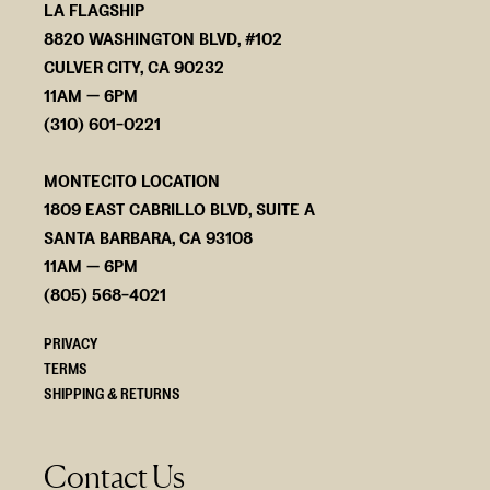
LA FLAGSHIP
8820 WASHINGTON BLVD, #102
CULVER CITY, CA 90232
11AM — 6PM
(310) 601-0221
MONTECITO LOCATION
1809 EAST CABRILLO BLVD, SUITE A
SANTA BARBARA, CA 93108
11AM — 6PM
(805) 568-4021
PRIVACY
TERMS
SHIPPING & RETURNS
Contact Us