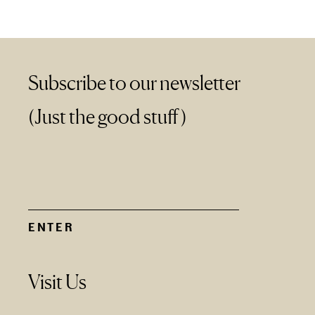
Subscribe to our newsletter
(Just the good stuff)
Visit Us