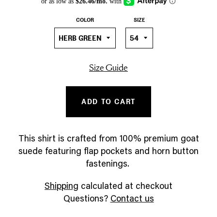
COLOR
SIZE
Size Guide
ADD TO CART
This shirt is crafted from 100% premium goat
suede featuring flap pockets and horn button
fastenings.
Shipping
calculated at checkout
Questions?
Contact us