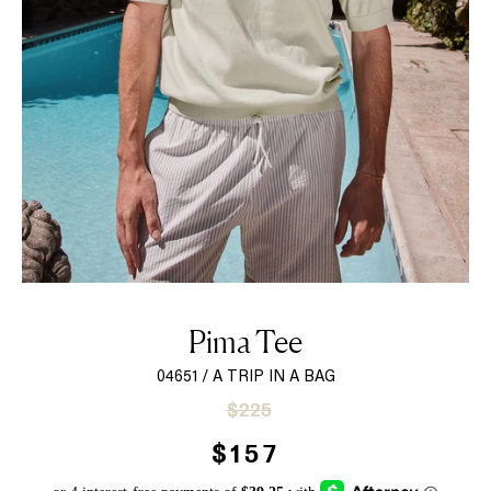
Pima Tee
04651 / A TRIP IN A BAG
Sale
Regular
$225
price
price
$157