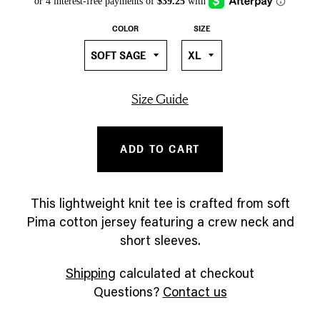
COLOR
SIZE
Size Guide
ADD TO CART
This lightweight knit tee is crafted from soft
Pima cotton jersey featuring a crew neck and
short sleeves.
Shipping
calculated at checkout
Questions?
Contact us