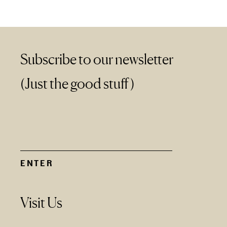
Subscribe to our newsletter
(Just the good stuff)
Visit Us