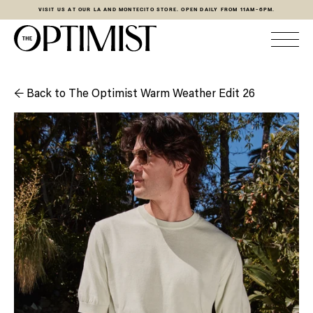
VISIT US AT OUR LA AND MONTECITO STORE. OPEN DAILY FROM 11AM-6PM.
← Back to The Optimist Warm Weather Edit 26