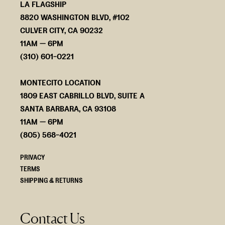
LA FLAGSHIP
8820 WASHINGTON BLVD, #102
CULVER CITY, CA 90232
11AM — 6PM
(310) 601-0221
MONTECITO LOCATION
1809 EAST CABRILLO BLVD, SUITE A
SANTA BARBARA, CA 93108
11AM — 6PM
(805) 568-4021
PRIVACY
TERMS
SHIPPING & RETURNS
Contact Us